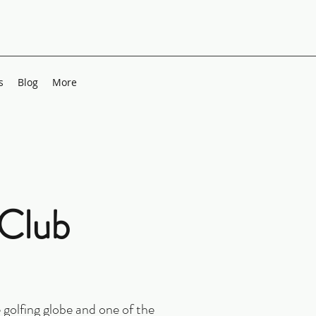
s
Blog
More
 Club
 golfing globe and one of the 