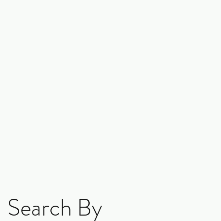
Search By