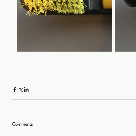
Comments