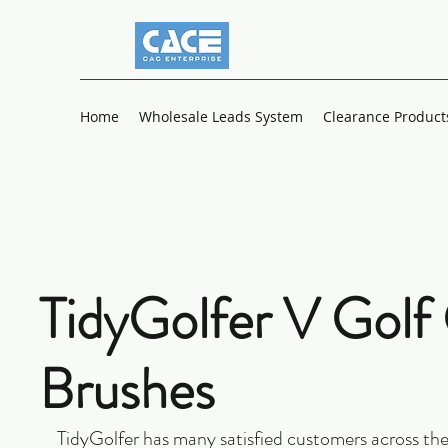
Home
Wholesale Leads System
Clearance Product
TidyGolfer V Golf
Brushes
TidyGolfer has many satisfied customers across the