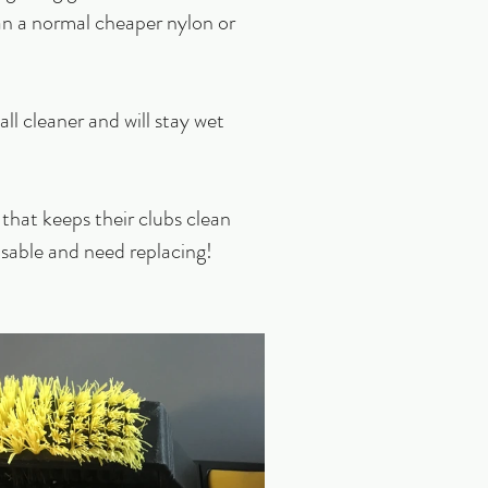
han a normal cheaper nylon or 
all cleaner and will stay wet 
that keeps their clubs clean 
sable and need replacing! 