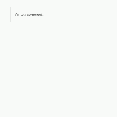
Write a comment...