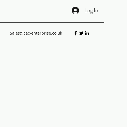
Log In
Sales@cac-enterprise.co.uk