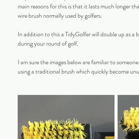
main reasons for this is that it lasts much longer t
wire brush normally used by golfers. 
In addition to this a TidyGolfer will double up as a b
during your round of golf.
I am sure the images below are familiar to someone 
using a traditional brush which quickly become unu