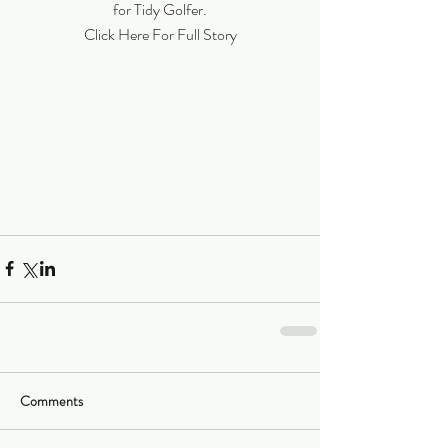
for Tidy Golfer.
Click Here For Full Story
Comments