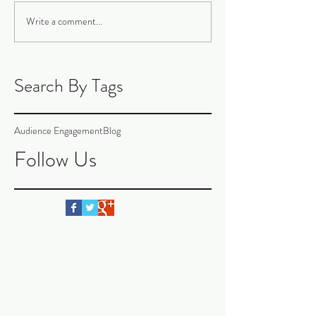
Write a comment...
Search By Tags
Audience Engagement
Blog
Follow Us