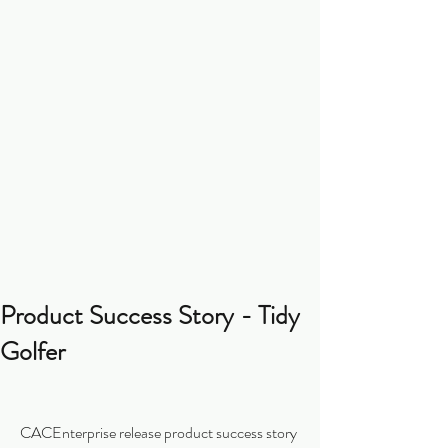
Product Success Story - Tidy
Golfer
CACEnterprise release product success story 