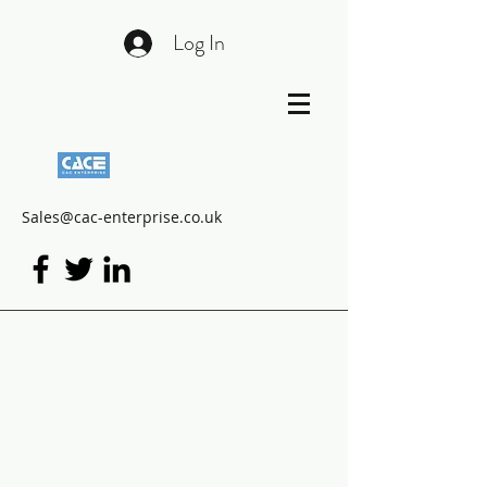
Log In
Sales@cac-enterprise.co.uk