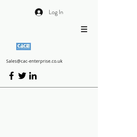
Log In
Sales@cac-enterprise.co.uk