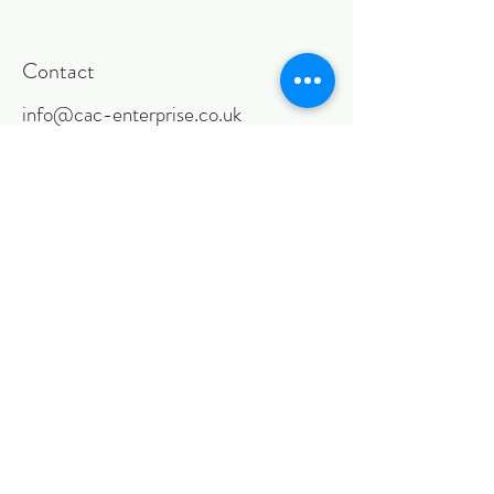
Contact
info@cac-enterprise.co.uk
Follow
©2018 BY CACENTERPRISE LIMITED.
PROUDLY CREATED WITH WIX.COM