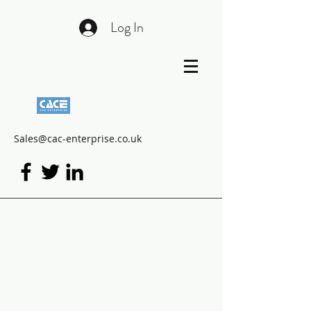
Log In
Sales@cac-enterprise.co.uk