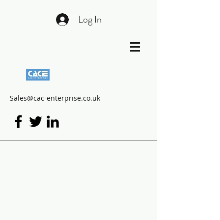
Log In
Sales@cac-enterprise.co.uk