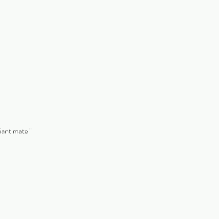
liant mate "