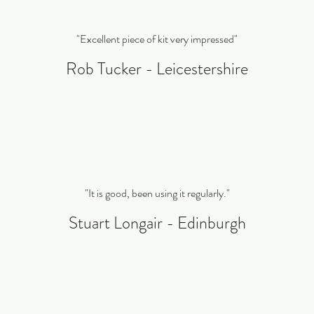
"Excellent piece of kit very impressed"
Rob Tucker - Leicestershire
"It is good, been using it regularly."
Stuart Longair - Edinburgh