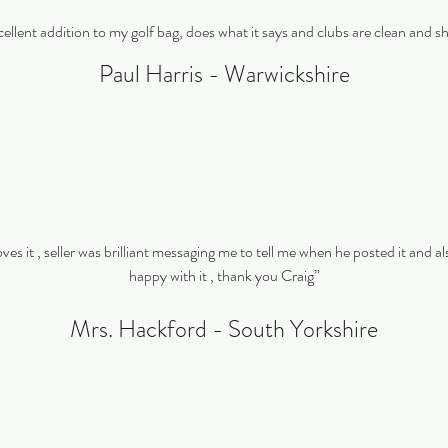
ellent addition to my golf bag, does what it says and clubs are clean and s
Paul Harris - Warwickshire
es it , seller was brilliant messaging me to tell me when he posted it and als
happy with it , thank you Craig”
Mrs. Hackford - South Yorkshire