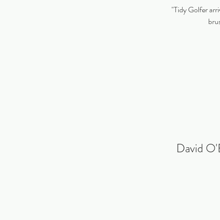
"Tidy Golfer arri
brus
David O'