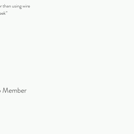
er than using wire
week”
ub Member