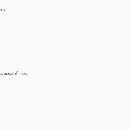
hiny”
o asked if I was