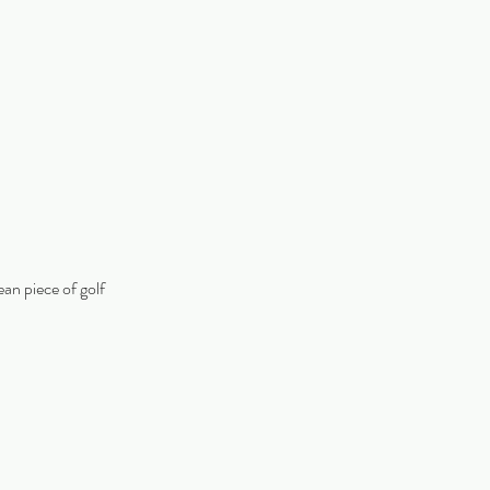
ean piece of golf