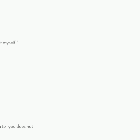
ct myself!"
 tell you does not