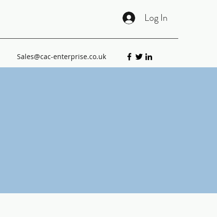
Log In
Sales@cac-enterprise.co.uk