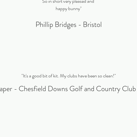
So in short very pleased and
happy bunny"
Phillip Bridges - Bristol
"It's a good bit of kit. My clubs have been so clean!"
aper - Chesfield Downs Golf and Country Clu