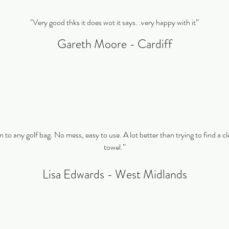
"Very good thks it does wot it says. .very happy with it”
Gareth Moore - Cardiff
n to any golf bag. No mess, easy to use. A lot better than trying to find a cl
towel.”
Lisa Edwards - West Midlands