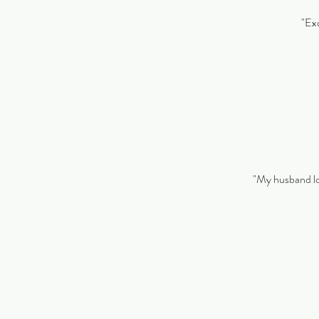
"Exc
"My husband lov