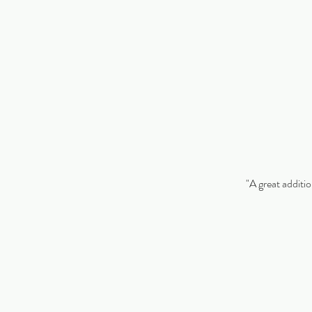
"A great additio