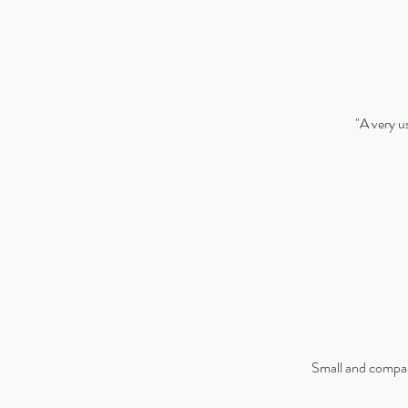
"A very us
Small and compact