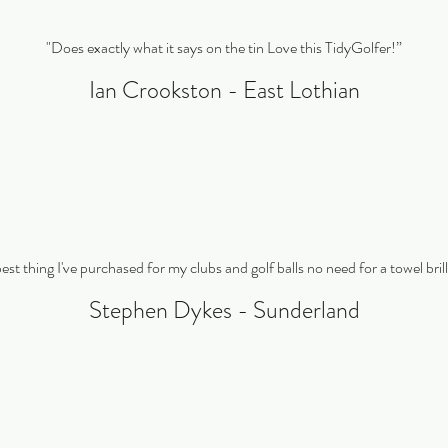
"Does exactly what it says on the tin Love this TidyGolfer!”
Ian Crookston - East Lothian
 best thing I've purchased for my clubs and golf balls no need for a towel bril
Stephen Dykes - Sunderland