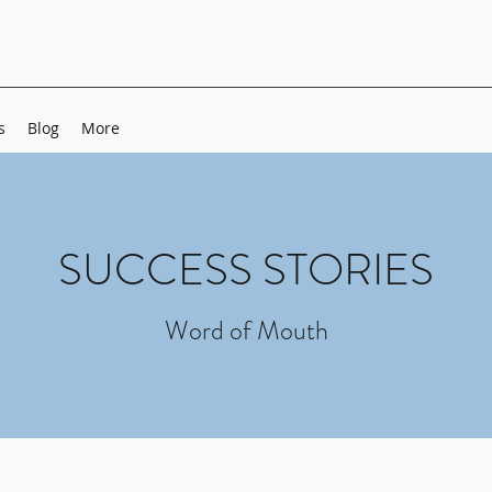
s
Blog
More
SUCCESS STORIES
Word of Mouth