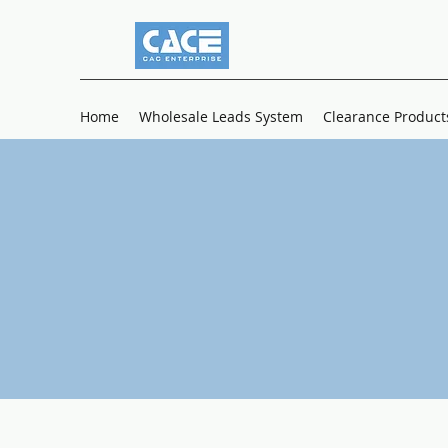
Home
Wholesale Leads System
Clearance Product