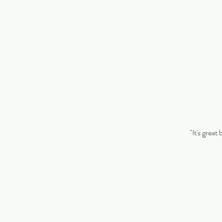
"It's great