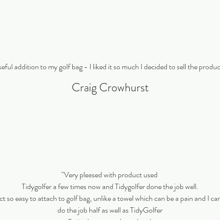
eful addition to my golf bag - I liked it so much I decided to sell the produ
Craig Crowhurst
"Very pleased with product used
Tidygolfer a few times now and Tidygolfer done the job well.
 so easy to attach to golf bag, unlike a towel which can be a pain and I can
do the job half as well as TidyGolfer