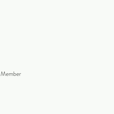
b Member