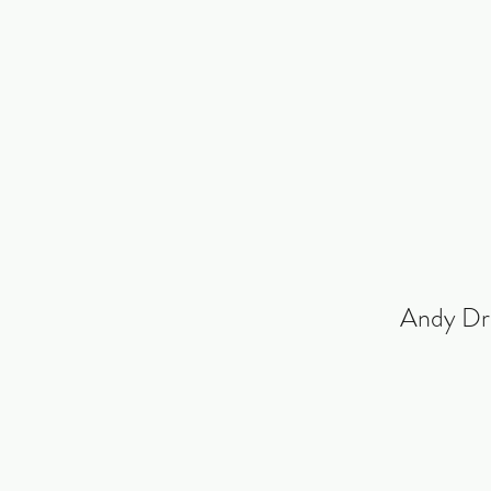
Andy Dr