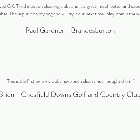
ved OK. Tried it out on cleaning clubs and it is great, much better and easi
hes. I have put it on my bag and will try it out next time I play later in the 
Paul Gardner - Brandesburton
"This is the first time my clubs have been clean since I bought them!”
Brien - Chesfield Downs Golf and Country Cl