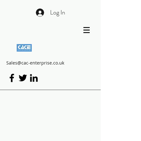
Log In
Sales@cac-enterprise.co.uk