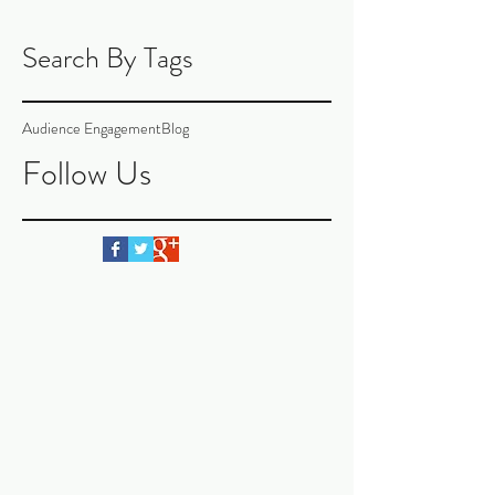
Search By Tags
Audience Engagement
Blog
Follow Us