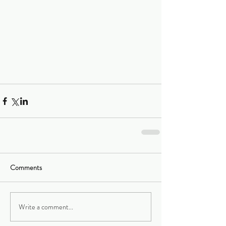
Comments
Write a comment...