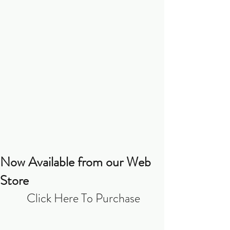
Now Available from our Web
Store
Click Here To Purchase