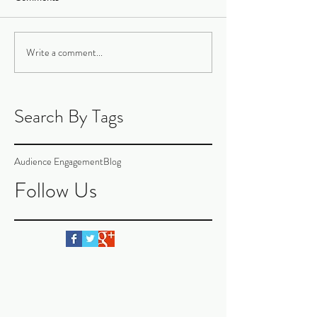
Write a comment...
Search By Tags
Audience Engagement
Blog
Follow Us