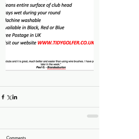
Comments