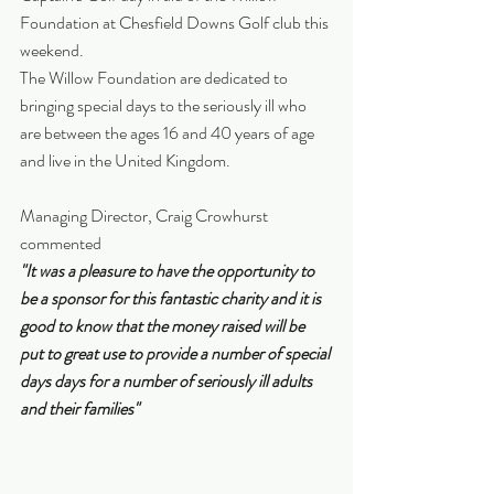
Foundation at Chesfield Downs Golf club this 
weekend.
The Willow Foundation are dedicated to 
bringing special days to the seriously ill who 
are between the ages 16 and 40 years of age 
and live in the United Kingdom. 
Managing Director, Craig Crowhurst 
commented
"It was a pleasure to have the opportunity to 
be a sponsor for this fantastic charity and it is 
good to know that the money raised will be 
put to great use to provide a number of special 
days days for a number of seriously ill adults 
and their families"