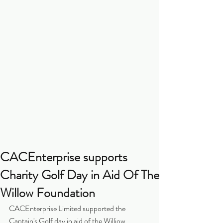
CACEnterprise supports
Charity Golf Day in Aid Of The
Willow Foundation
CACEnterprise Limited supported the 
Captain's Golf day in aid of the Williow 