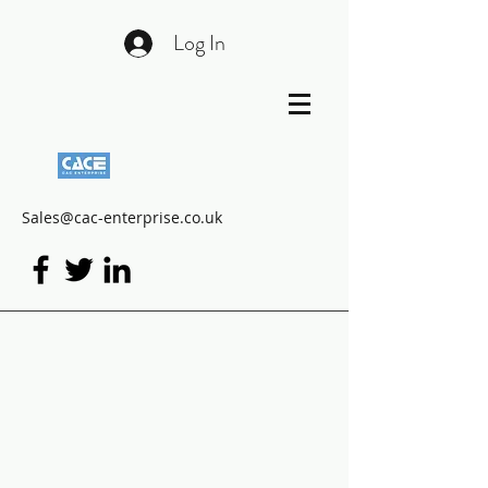
Log In
Sales@cac-enterprise.co.uk