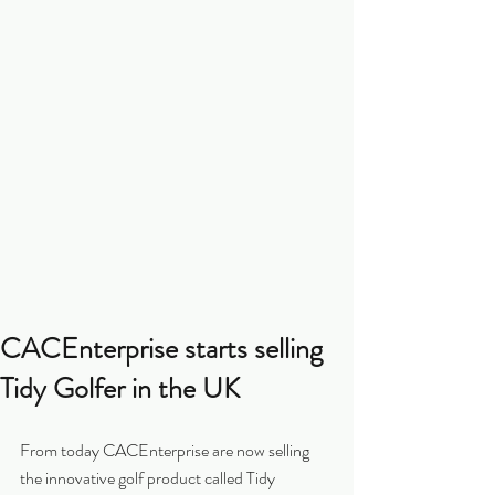
CACEnterprise starts selling
Tidy Golfer in the UK
From today CACEnterprise are now selling 
the innovative golf product called Tidy 