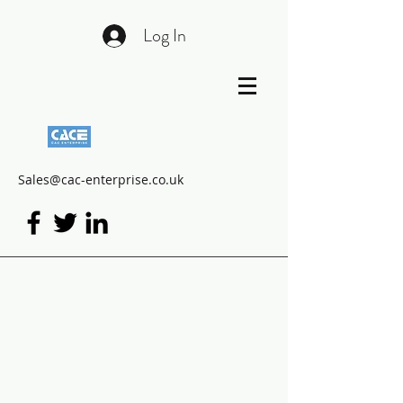
Log In
Sales@cac-enterprise.co.uk