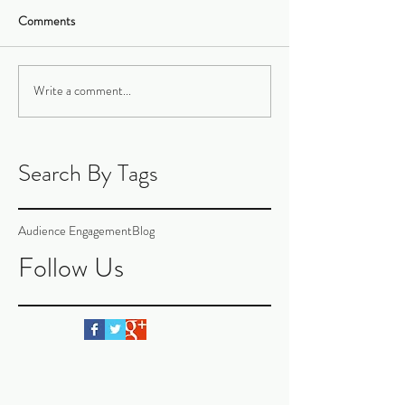
Comments
Write a comment...
Search By Tags
Audience Engagement
Blog
Follow Us