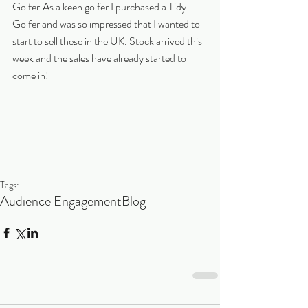
Golfer.As a keen golfer I purchased a Tidy 
Golfer and was so impressed that I wanted to 
start to sell these in the UK. Stock arrived this 
week and the sales have already started to 
come in!
Tags:
Audience Engagement
Blog