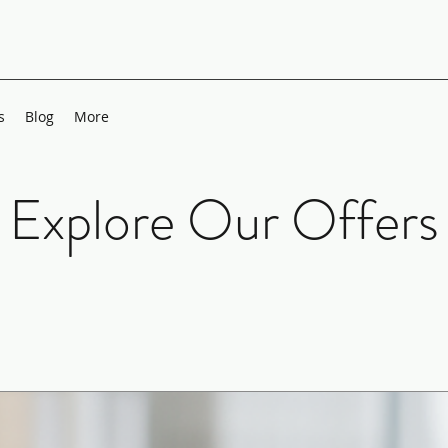
s
Blog
More
Explore Our Offers