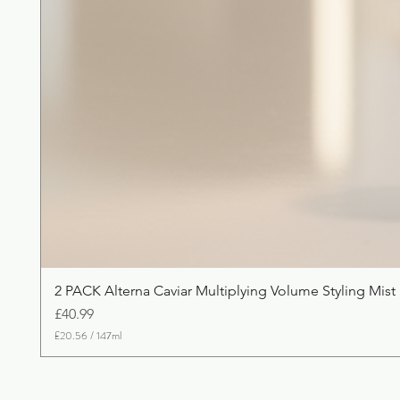
2 PACK Alterna Caviar Multiplying Volume Styling Mist
Price
£40.99
£20.56
/
147ml
£
2
0
.