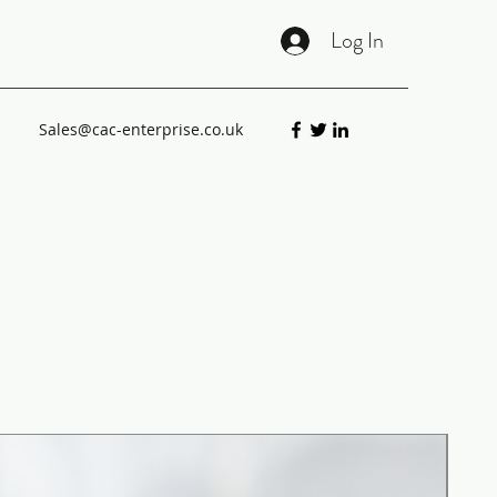
Log In
Sales@cac-enterprise.co.uk