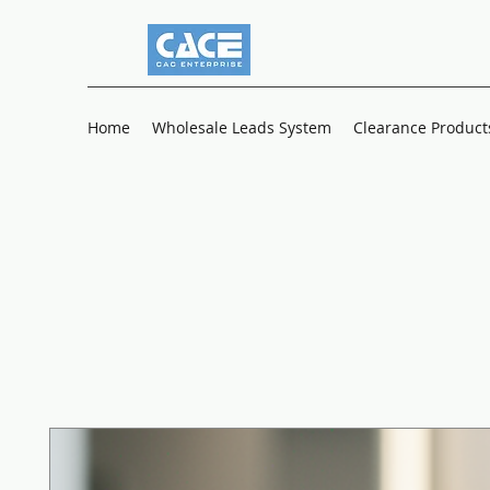
Home
Wholesale Leads System
Clearance Product