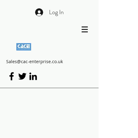
Log In
Sales@cac-enterprise.co.uk