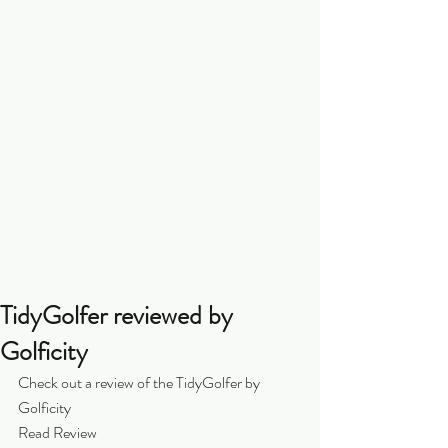
TidyGolfer reviewed by
Golficity
Check out a review of the TidyGolfer by 
Golficity
Read Review