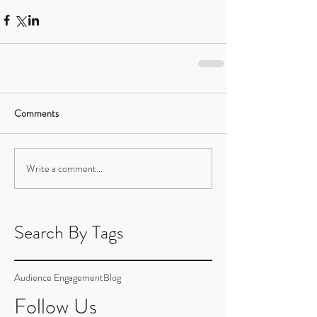
Comments
Write a comment...
Search By Tags
Audience Engagement
Blog
Follow Us