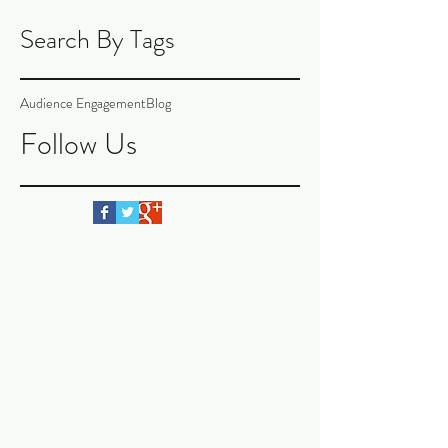
Search By Tags
Audience Engagement
Blog
Follow Us