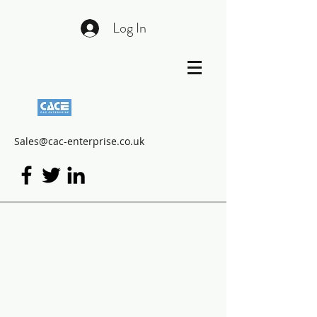
Log In
Sales@cac-enterprise.co.uk