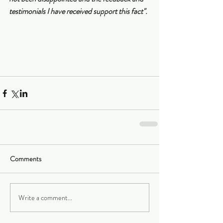
testimonials I have received support this fact".
Comments
Write a comment...