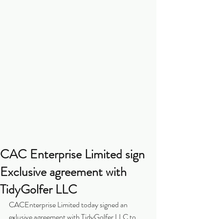
CAC Enterprise Limited sign
Exclusive agreement with
TidyGolfer LLC
CACEnterprise Limited today signed an 
exlusive agreement with TidyGolfer LLC to 