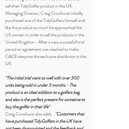
sell their TidyGolfer product in the UK.
Managing Director, Craig Crowhurst initially 
purchased one of the TidyGolfers himself and 
like the product so much he approached the 
US owners in order to sell the products in the 
United Kingdom - After a very succesfull trial 
period an agreement was reached to make 
CACEnterprise the exclusive distributor in the 
UK.
"The initial trial went so well with over 300 
units being sold in under 3 months - The 
product is an ideal addition to a golfers bag 
and also is the perfect present for someone to 
buy the golfer in their life"
Craig Crowhurst also adds...
"Customers that 
have purchased TidyGolfers in the UK have 
not been disappointed and the feedback and 