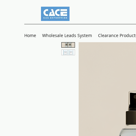
Home
Wholesale Leads System
Clearance Product