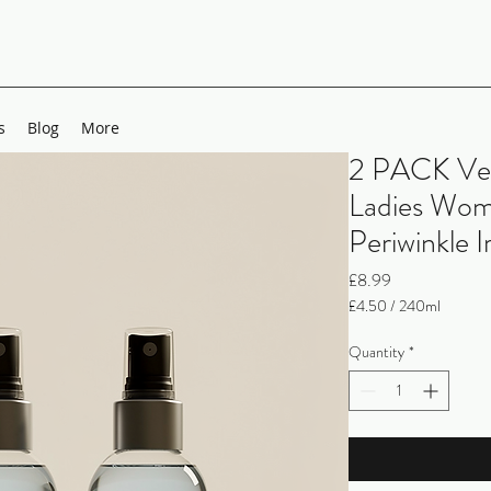
s
Blog
More
2 PACK Ve
Ladies Wom
Periwinkle 
Price
£8.99
£4.50
/
240ml
£4.50
per
Quantity
*
240
Milliliters