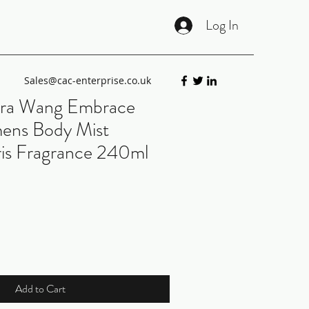
Log In
Sales@cac-enterprise.co.uk
ra Wang Embrace
ens Body Mist
Iris Fragrance 240ml
Add to Cart