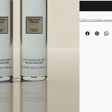
Click to compare again